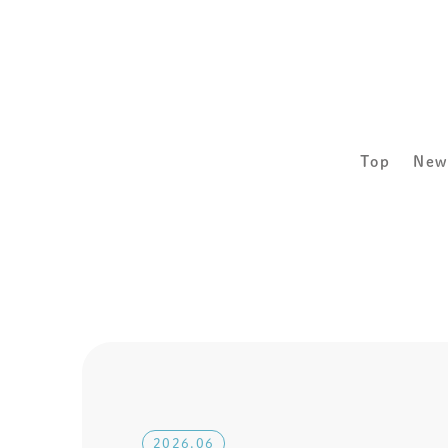
Top
New
2026.06