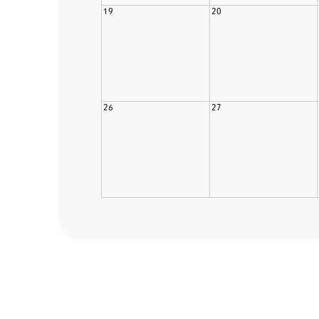
19
20
26
27