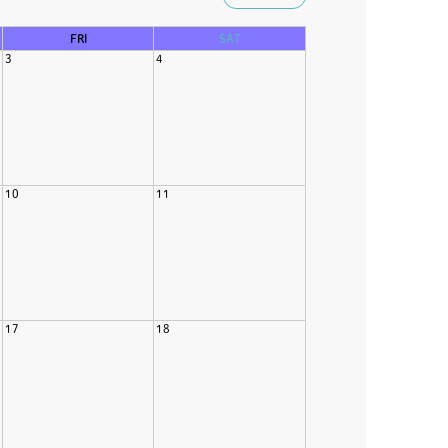
FRI
SAT
3
4
10
11
17
18