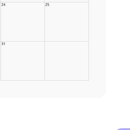
24
25
31