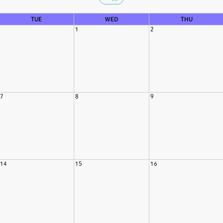
TUE
WED
THU
1
2
7
8
9
14
15
16