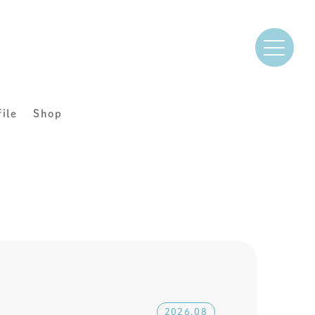
file
Shop
2026.08