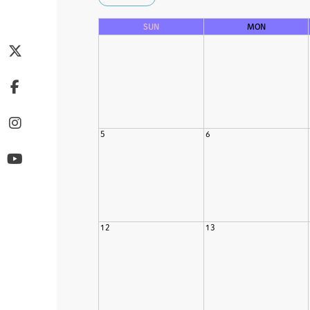
SUN
MON
5
6
12
13