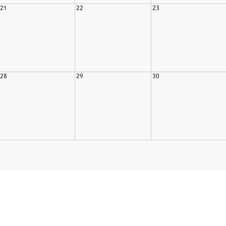
21
22
23
28
29
30