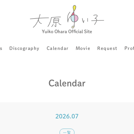
Yuiko Ohara Official Site
s
Discography
Calendar
Movie
Request
Pro
Calendar
2026.07
一覧